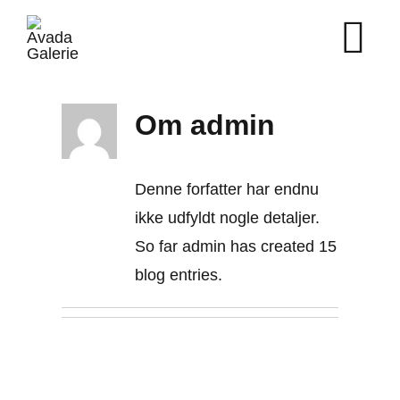
Skip
to
content
Om
admin
Denne forfatter har endnu
ikke udfyldt nogle detaljer.
So far admin has created 15
blog entries.