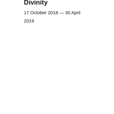
Divinity
17 October 2018 — 30 April
2019