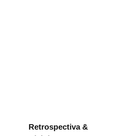
Retrospectiva &