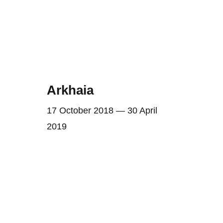
Arkhaia
17 October 2018 — 30 April
2019