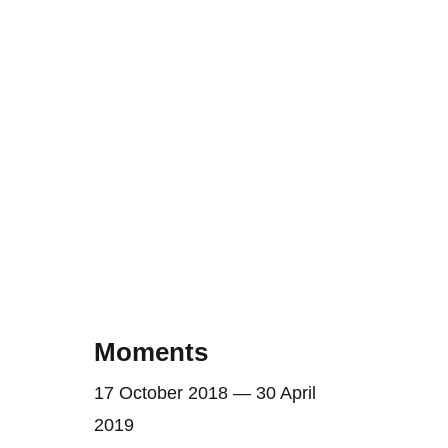
Moments
17 October 2018 — 30 April
2019