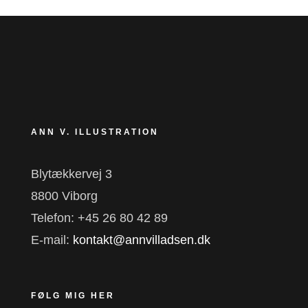
ANN V. ILLUSTRATION
Blytækkervej 3
8800 Viborg
Telefon: +45 26 80 42 89
E-mail:
kontakt@annvilladsen.dk
FØLG MIG HER