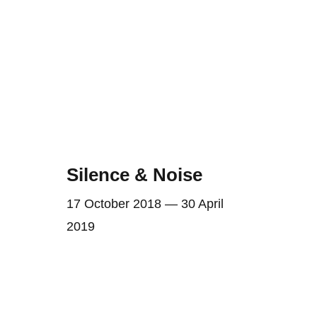
Silence & Noise
17 October 2018 — 30 April
2019