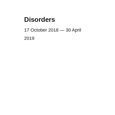
Disorders
17 October 2018 — 30 April
2019